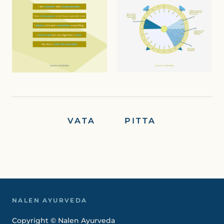
VATA PITTA
NALEN AYURVEDA
Copyright © Nalen Ayurveda