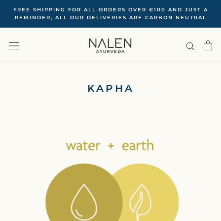
Skip
FREE SHIPPING FOR ALL ORDERS OVER €100 ‍AND JUST A
to
REMINDER, ALL OUR DELIVERIES ARE CARBON NEUTRAL
content
KAPHA