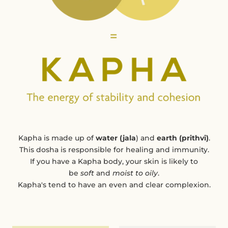
Kapha is made up of
water (jala
) and
earth (prithvi)
.
This dosha is responsible for healing and immunity.
If you have a Kapha body, your skin is likely to
be
soft
and
moist to oily
.
Kapha's tend to have an even and clear complexion.