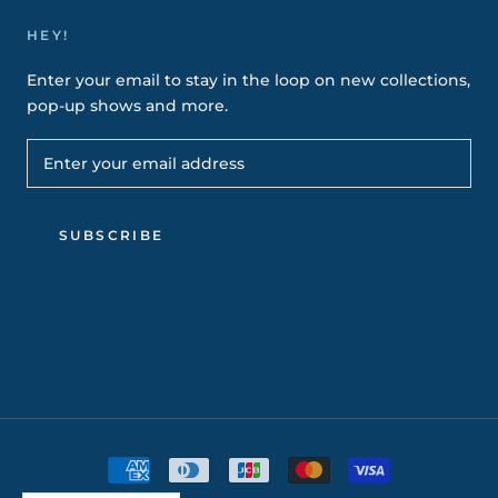
HEY!
Enter your email to stay in the loop on new collections,
pop-up shows and more.
SUBSCRIBE
© NALENAYURVEDA