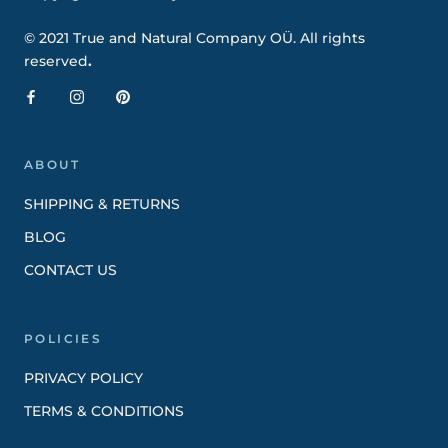
© 2021 True and Natural Company OÜ. All rights
reserved
.
ABOUT
SHIPPING & RETURNS
BLOG
CONTACT US
POLICIES
PRIVACY POLICY
TERMS & CONDITIONS