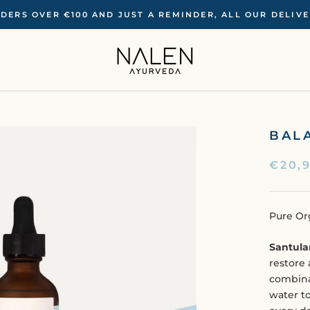
RDERS OVER €100 ‍AND JUST A REMINDER, ALL OUR DELIV
BAL
€20,
Pure Or
Santula
restore 
combina
water to