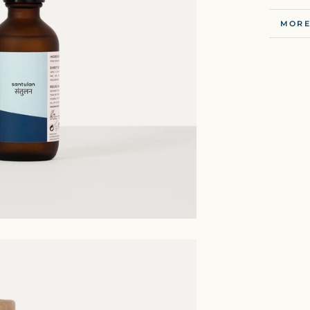
MORE
VIEW