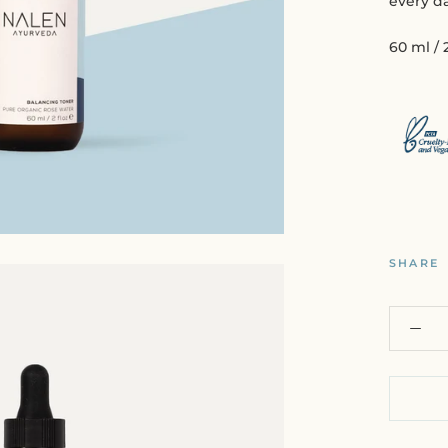
every da
60 ml / 2
SHARE