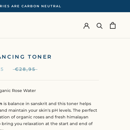
ERIES ARE CARBON NEUTRAL
ANCING TONER
95
€28,95
ganic Rose Water
n
is balance in sanskrit and this toner helps
and maintain your skin's pH levels. The perfect
tion of organic roses and fresh himalayan
 bring you relaxation at the start and end of