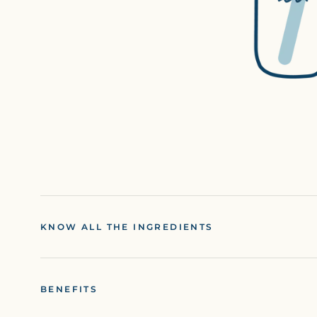
KNOW ALL THE INGREDIENTS
BENEFITS