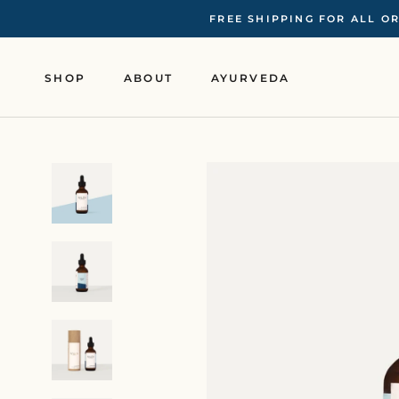
Skip
FREE SHIPPING FOR ALL O
to
content
SHOP
ABOUT
AYURVEDA
SHOP
ABOUT
AYURVEDA