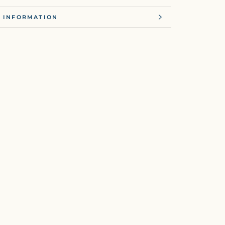
 INFORMATION
 IMAGES