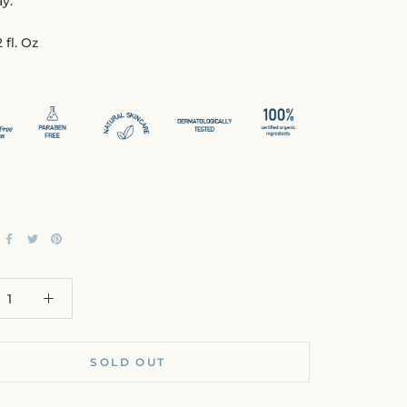
y.
 fl. Oz
SOLD OUT