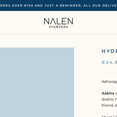
RDERS OVER €100 ‍AND JUST A REMINDER, ALL OUR DELIV
HYD
€44,
Ashwaga
Aabha
i
doshic 
friend, 