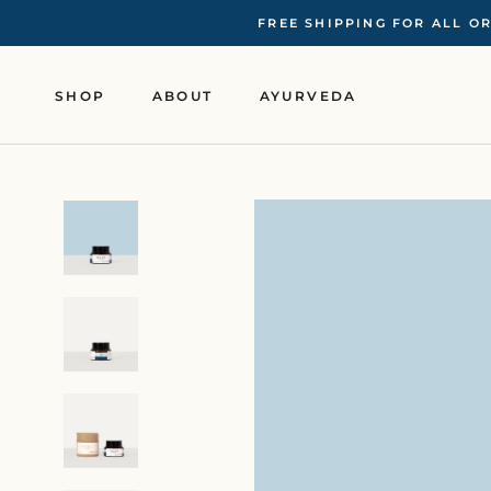
Skip
FREE SHIPPING FOR ALL O
to
content
SHOP
ABOUT
AYURVEDA
SHOP
ABOUT
AYURVEDA