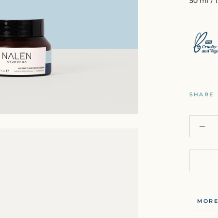
50 ml / 1
SHARE
MORE
VIEW