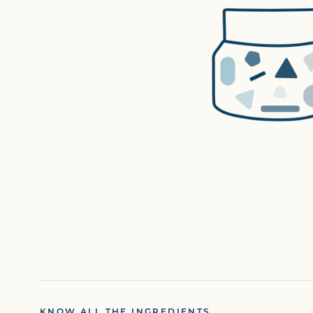
KNOW ALL THE INGREDIENTS