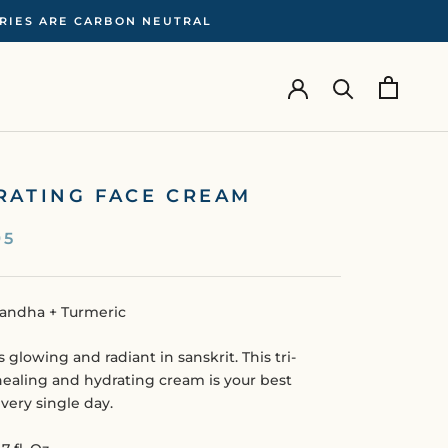
ERIES ARE CARBON NEUTRAL
RATING FACE CREAM
95
ndha + Turmeric
s glowing and radiant in sanskrit. This tri-
healing and hydrating cream is your best
every single day.